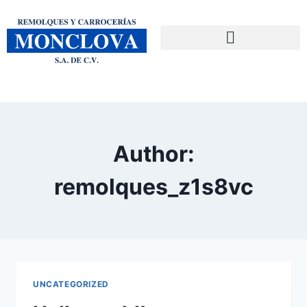
Author:
remolques_z1s8vc
UNCATEGORIZED