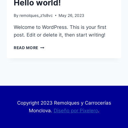
Hello world!
By
remolques_z1s8vc
May 26, 2023
Welcome to WordPress. This is your first
post. Edit or delete it, then start writing!
READ MORE
Copyright 2023 Remolques y Carrocerías
Monclova.
Diseño por Pixelero
.